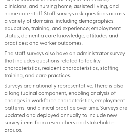
clinicians, and nursing home, assisted living, and
home care staff. Staff surveys ask questions across
a variety of domains, including demographics;
education, training, and experience; employment
status; dementia care knowledge, attitudes and
practices; and worker outcomes.
The staff surveys also have an administrator survey
that includes questions related to facility
characteristics, resident characteristics, staffing,
training, and care practices.
Surveys are nationally representative. There is also
a longitudinal component, enabling analysis of
changes in workforce characteristics, employment
patterns, and clinical practice over time. Surveys are
updated and deployed annually to include new
survey items from researchers and stakeholder
groups.