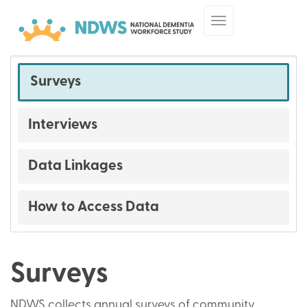
Skip
Toggle
to
navigation
main
content
Surveys
Surveys
and
Interviews
Data
Data Linkages
How to Access Data
Surveys
NDWS collects annual surveys of community