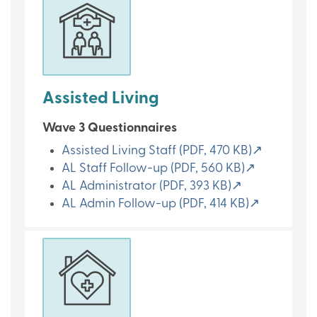
Assisted Living
Wave 3 Questionnaires
Assisted Living Staff (PDF, 470 KB)↗
AL Staff Follow-up (PDF, 560 KB)↗
AL Administrator (PDF, 393 KB)↗
AL Admin Follow-up (PDF, 414 KB)↗