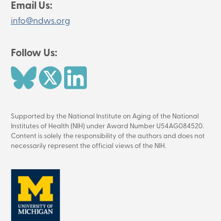
Email Us:
info@ndws.org
Follow Us:
Image
Image
Image
Supported by the National Institute on Aging of the National
Institutes of Health (NIH) under Award Number U54AG084520.
Content is solely the responsibility of the authors and does not
necessarily represent the official views of the NIH.
Image