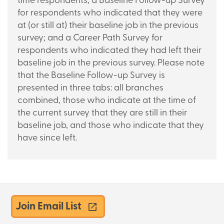
time respondents; a Baseline Follow-up Survey
for respondents who indicated that they were
at
(or
still at) their baseline job in the previous
survey; and a Career Path Survey for
respondents who indicated they had left their
baseline job in the previous survey. Please note
that the Baseline Follow-up Survey is
presented in three tabs: all branches
combined, those who indicate at the time of
the current survey that they are still in their
baseline job, and those who indicate that they
have since left.
Join Email List