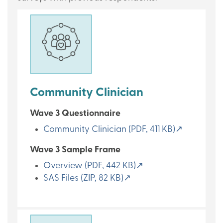
Community Clinician
Wave 3 Questionnaire
Community Clinician (PDF, 411 KB)↗
Wave 3 Sample Frame
Overview (PDF, 442 KB)↗
SAS Files (ZIP, 82 KB)↗