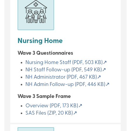
Nursing Home
Wave 3 Questionnaires
Nursing Home Staff (PDF, 503 KB)↗
NH Staff Follow-up (PDF, 549 KB)↗
NH Administrator (PDF, 467 KB)↗
NH Admin Follow-up (PDF, 446 KB)↗
Wave 3 Sample Frame
Overview (PDF, 173 KB)↗
SAS Files (ZIP, 20 KB)↗