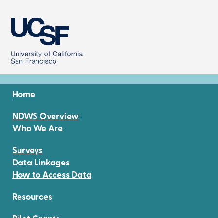
Image
Home
NDWS Overview
Who We Are
Surveys
Data Linkages
How to Access Data
Resources