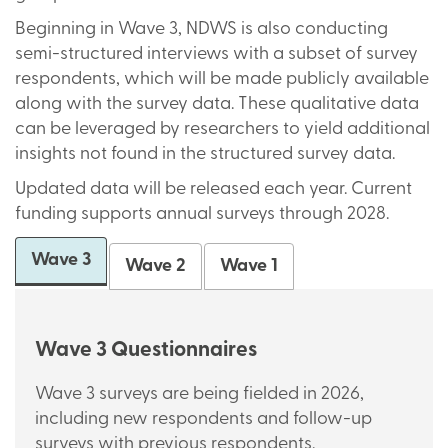
Beginning in Wave 3, NDWS is also conducting
semi-structured interviews with a subset of survey
respondents, which will be made publicly available
along with the survey data. These qualitative data
can be leveraged by researchers to yield additional
insights not found in the structured survey data.
Updated data will be released each year. Current
funding supports annual surveys through 2028.
Wave 3
Wave 2
Wave 1
Wave 3 Questionnaires
Wave 3 surveys are being fielded in 2026,
including new respondents and follow-up
surveys with previous respondents.