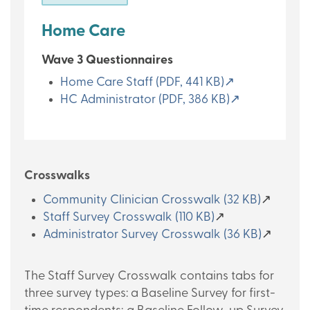
Home Care
Wave 3 Questionnaires
Home Care Staff (PDF, 441 KB)↗
HC Administrator (PDF, 386 KB)↗
Crosswalks
Community Clinician Crosswalk (32 KB)
↗
Staff Survey Crosswalk (110 KB)
↗
Administrator Survey Crosswalk (36 KB)
↗
The Staff Survey Crosswalk contains tabs for
three survey types: a Baseline Survey for first-