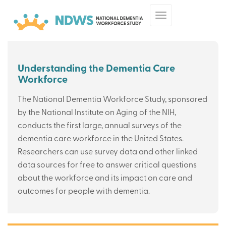
Skip
Toggle
to
navigation
main
content
Understanding the Dementia Care
Workforce
The National Dementia Workforce Study, sponsored
by the National Institute on Aging of the NIH,
conducts the first large, annual surveys of the
dementia care workforce in the United States.
Researchers can use survey data and other linked
data sources for free to answer critical questions
about the workforce and its impact on care and
outcomes for people with dementia.