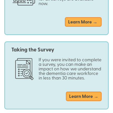
now.
Learn More →
Taking the Survey
If you were invited to complete
a survey, you can make an
impact on how we understand
the dementia care workforce
in less than 30 minutes.
about
Learn More →
Taking
the