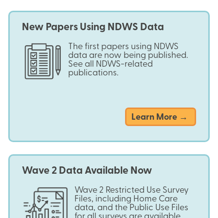
New Papers Using NDWS Data
The first papers using NDWS
data are now being published.
See all NDWS-related
publications.
Learn More →
Wave 2 Data Available Now
Wave 2 Restricted Use Survey
Files, including Home Care
data, and the Public Use Files
for all surveys are available