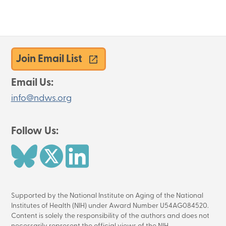
Survey
Join Email List
Email Us:
info@ndws.org
Follow Us:
Image
Image
Image
Supported by the National Institute on Aging of the National
Institutes of Health (NIH) under Award Number U54AG084520.
Content is solely the responsibility of the authors and does not