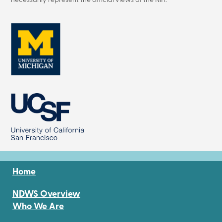
necessarily represent the official views of the NIH.
Image
Image
Home
NDWS Overview
Who We Are