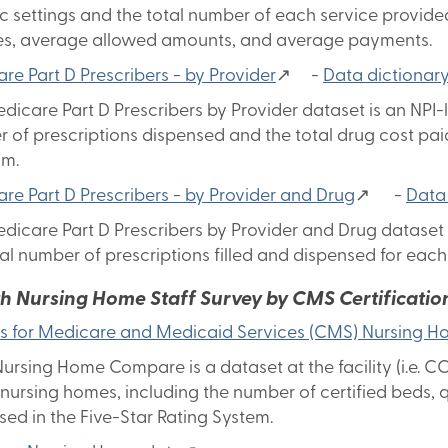
ic settings and the total number of each service provided
s, average allowed amounts, and average payments.
re Part D Prescribers - by Provider
↗ -
Data dictionar
dicare Part D Prescribers by Provider dataset is an NPI-le
 of prescriptions dispensed and the total drug cost paid
am.
re Part D Prescribers - by Provider and Drug
↗ -
Data
dicare Part D Prescribers by Provider and Drug dataset i
tal number of prescriptions filled and dispensed for ea
th Nursing Home Staff Survey by CMS Certificati
s for Medicare and Medicaid Services (CMS) Nursing
ursing Home Compare is a dataset at the facility (i.e. CC
 nursing homes, including the number of certified beds, q
sed in the Five-Star Rating System.