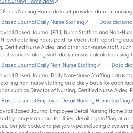
cus Nursing Home data
↗
CFocus Nursing Home dataset provides data on nursing 
l Based Journal Daily Nurse Staffing
↗ -
Data dictiona
ayroll Based Journal (PBJ) Nurse Staffing and Non-Nurse
N level detailing hours paid for each staff reporting cat
g, Certified Nurse Aides, and other non-nurse staff, such 
cial workers, along with daily census calculated using
l Based Journal Daily Non-Nurse Staffing
↗ -
Data dic
ayroll Based Journal Daily Non-Nurse Staffing dataset 
detailing non-nurse staffing on a daily basis for each faci
ries such as Director of Nursing, Certified Nurse Aides, 
l Based Journal Employee Detail Nursing Home Staffing
yroll Based Journal Employee Detail Nursing Home Staff
ted by long-term care facilities, detailing staffing at a 
ee, per job code, and per job type, including a system