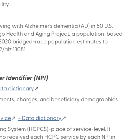
ity.
ing with Alzheimer's dementia (AD) in 50 U.S.
ago Health and Aging Project, a population-based
s 2020 bridged-race population estimates to
2/alz.13081
 Identifier (NPI)
ta dictionary
↗
ayments, charges, and beneficiary demographics
rvice
↗
- Data dictionary
↗
g System (HCPCS)-place of service-level. It
who received each HCPC service by each NPI in