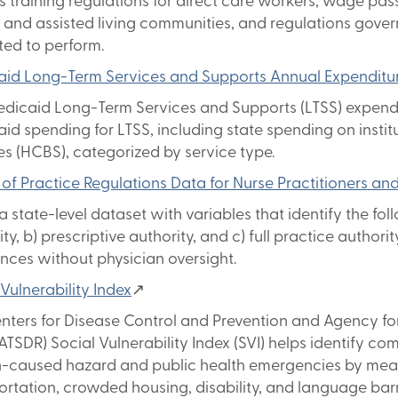
s training regulations for direct care workers, wage pass
and assisted living communities, and regulations govern
ted to perform.
id Long-Term Services and Supports Annual Expenditu
dicaid Long-Term Services and Supports (LTSS) expendit
id spending for LTSS, including state spending on ins
es (HCBS), categorized by service type.
of Practice Regulations Data for Nurse Practitioners an
 a state-level dataset with variables that identify the fo
ty, b) prescriptive authority, and c) full practice authorit
nces without physician oversight.
 Vulnerability Index
↗
nters for Disease Control and Prevention and Agency fo
TSDR) Social Vulnerability Index (SVI) helps identify co
caused hazard and public health emergencies by measur
ortation, crowded housing, disability, and language barri