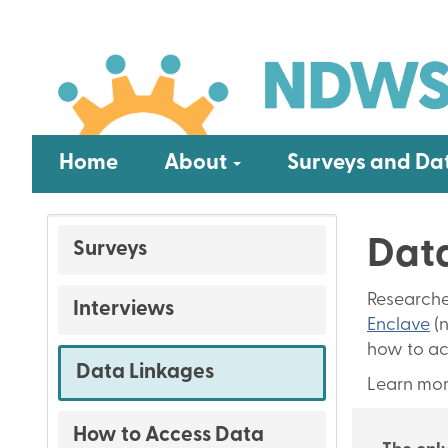
Skip
Main
to
main
navigation
content
Submenu
Home
About
Surveys and Da
Data
Surveys
Surveys
and
Researche
Interviews
Data
Enclave
(n
how to ac
Data Linkages
Learn mor
How to Access Data