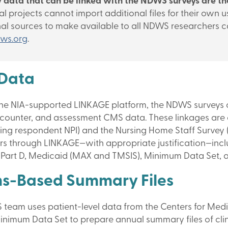
 data that can be linked with the NDWS surveys are tho
al projects cannot import additional files for their own
nal sources to make available to all NDWS researchers 
ws.org
.
Data
he NIA-supported LINKAGE platform, the NDWS surveys ca
ncounter, and assessment CMS data. These linkages are c
ing respondent NPI) and the Nursing Home Staff Survey (us
rs through LINKAGE—with appropriate justification—incl
Part D, Medicaid (MAX and TMSIS), Minimum Data Set, 
ms-Based Summary Files
team uses patient-level data from the Centers for Med
inimum Data Set to prepare annual summary files of cli