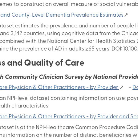
hemes to construct an overall measure of social vulnerabil
 and County-Level Dementia Prevalence Estimates
↗
ataset estimates the prevalence and number of people liv
 and 3,142 counties, using cognitive data from the Chic
 combined with the National Center for Health Statistic
ine the prevalence of AD in adults ≥65 years. DOI: 10.100
s and Quality of Care
th Community Clinician Survey by National Provider
re Physician & Other Practitioners - by Provider
↗ -
Da
s an NPI-level dataset containing information on use, p
alth characteristics.
re Physician & Other Practitioners - by Provider and Se
ataset is at the NPI-Healthcare Common Procedure Codin
ns information on the number of distinct beneficiaries 