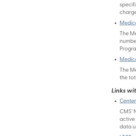
specif
charge
Medica
The Me
number
Progr
Medica
The Me
the to
Links wi
Center
CMS’ N
active
data u