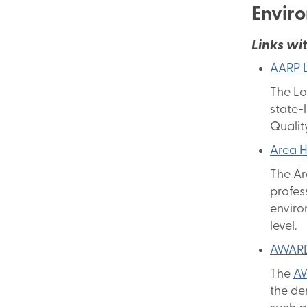
Envir
Links wit
AARP L
The Lo
state-
Qualit
Area H
The Ar
profes
enviro
level.
AWARD
The
A
the de