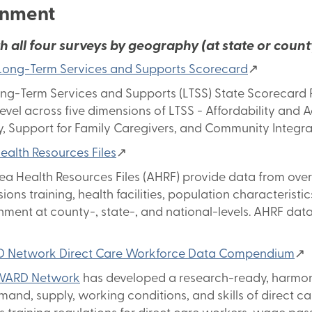
onment
h all four surveys by geography (at state or county
ong-Term Services and Supports Scorecard
↗
ng-Term Services and Supports (LTSS) State Scorecard R
level across five dimensions of LTSS - Affordability and 
y, Support for Family Caregivers, and Community Integra
ealth Resources Files
↗
ea Health Resources Files (AHRF) provide data from over
sions training, health facilities, population characterist
nment at county-, state-, and national-levels. AHRF data
 Network Direct Care Workforce Data Compendium
↗
WARD Network
has developed a research-ready, harmoni
mand, supply, working conditions, and skills of direct ca