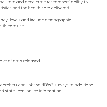
cilitate and accelerate researchers’ ability to
stics and the health care delivered.
 agency-levels and include demographic
alth care use.
ave of data released.
searchers can link the NDWS surveys to additional
and state-level policy information.