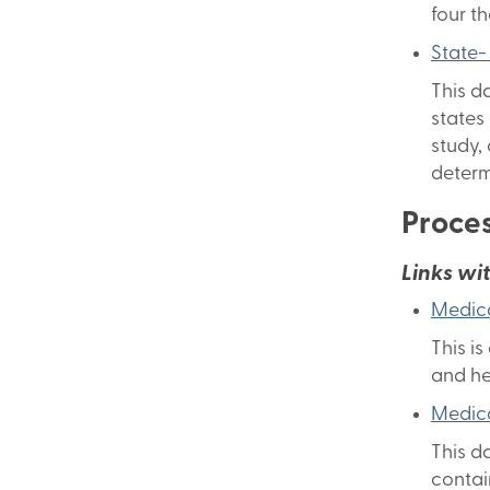
four t
State-
This d
states
study,
determ
Proces
Links wi
Medica
This i
and he
Medica
This d
contai