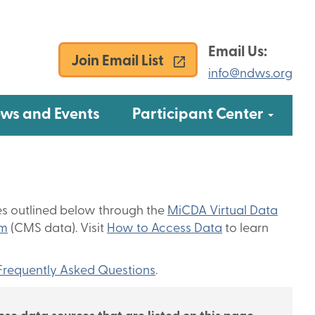
Email Us:
Join Email List
info@ndws.org
u
Subme
ws and Events
Participant Center
es outlined below through the
MiCDA Virtual Data
am
(CMS data). Visit
How to Access Data
to learn
Frequently Asked Questions
.