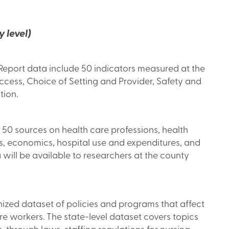
 level)
eport data include 50 indicators measured at the
Access, Choice of Setting and Provider, Safety and
tion.
 50 sources on health care professions, health
ics, economics, hospital use and expenditures, and
 will be available to researchers at the county
zed dataset of policies and programs that affect
re workers. The state-level dataset covers topics