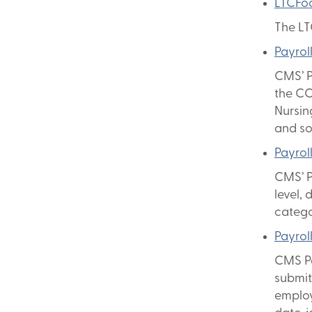
LTCFo
The LT
Payrol
CMS’ P
the CC
Nursin
and so
Payrol
CMS’ P
level, 
catego
Payrol
CMS Pa
submit
employ