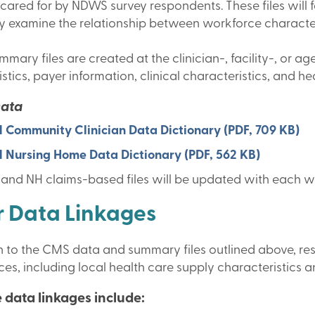
ared for by NDWS survey respondents. These files will fa
ly examine the relationship between workforce characteri
mary files are created at the clinician-, facility-, or
stics, payer information, clinical characteristics, and he
Data
 Community Clinician Data Dictionary (PDF, 709 KB)
 Nursing Home Data Dictionary (PDF, 562 KB)
and NH claims-based files will be updated with each w
 Data Linkages
on to the CMS data and summary files outlined above, re
es, including local health care supply characteristics 
 data linkages include: