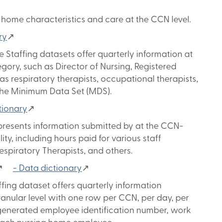
home characteristics and care at the CCN level.
ry
↗
 Staffing datasets offer quarterly information at
egory, such as Director of Nursing, Registered
as respiratory therapists, occupational therapists,
 the Minimum Data Set (MDS).
tionary
↗
presents information submitted by at the CCN-
lity, including hours paid for various staff
Respiratory Therapists, and others.
↗
- Data dictionary
↗
ing dataset offers quarterly information
granular level with one row per CCN, per day, per
-generated employee identification number, work