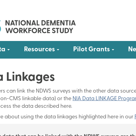
Submenu
Submenu
Submen
ta
Resources
Pilot Grants
Ne
 Linkages
rs can link the NDWS surveys with the other data sourc
on-CMS linkable data) or the
NIA Data LINKAGE Progr
cess the data described here.
e about using the data linkages highlighted here in our