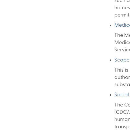
such a
homes 
permit
Medica
The Me
Medica
Servic
Scope 
This is
authori
substa
Social
The Ce
(CDC/A
human-
transp