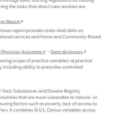
-through laws, staffing regulations for nursing
ing the tasks that direct care workers are
res Report
↗
ures report provides state-level data on
titutional services and Home and Community-Based
d Physician Assistants↗
-
Data dictionary
↗
llowing scope of practice variables: a) practice
y, including ability to prescribe controlled
r Toxic Substances and Disease Registry
mmunities that are more vulnerable to natural- or
ing factors such as poverty, lack of access to
ers. It combines 16 U.S. Census variables across