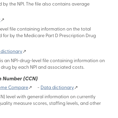
 by the NPI. The file also contains average
y
↗
vel file containing information on the total
 for by the Medicare Part D Prescription Drug
 dictionary
↗
s an NPI-drug-level file containing information on
ch drug by each NPI and associated costs.
on Number (CCN)
 Home Compare
↗ -
Data dictionary
↗
N) level with general information on currently
uality measure scores, staffing levels, and other