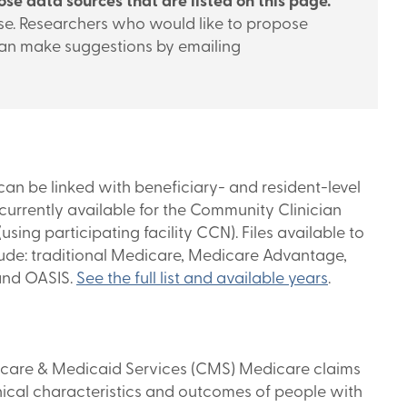
se data sources that are listed on this page.
 use. Researchers who would like to propose
can make suggestions by emailing
n be linked with beneficiary- and resident-level
urrently available for the Community Clinician
ing participating facility CCN). Files available to
ude: traditional Medicare, Medicare Advantage,
and OASIS.
See the full list and available years
.
icare & Medicaid Services (CMS) Medicare claims
nical characteristics and outcomes of people with