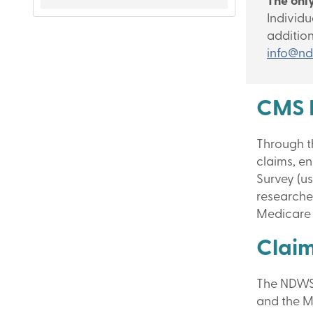
The only
Individu
additio
info@nd
CMS 
Through t
claims, e
Survey (us
researche
Medicare 
Clai
The NDWS 
and the M