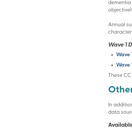
dementia c
objective
Annual sum
characteri
Wave 1 
Wave 1
Wave 1
These CC 
Other
In additi
data sourc
Available